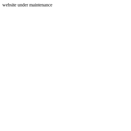
website under maintenance