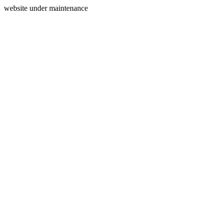
website under maintenance