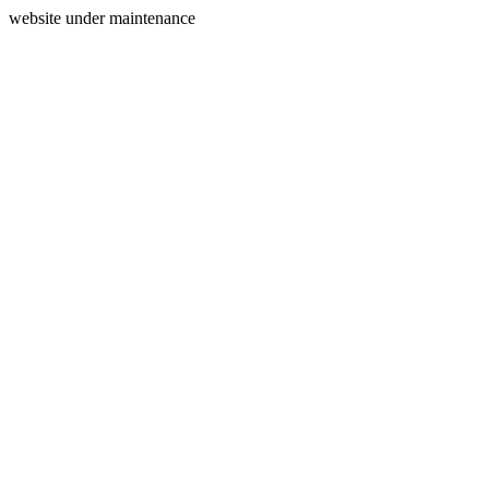
website under maintenance