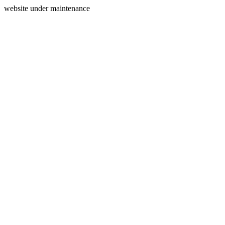
website under maintenance