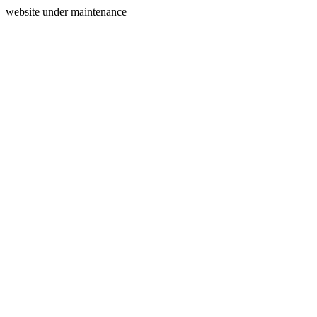
website under maintenance