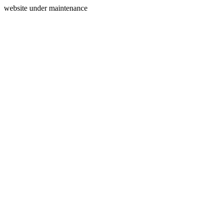
website under maintenance