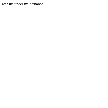
website under maintenance