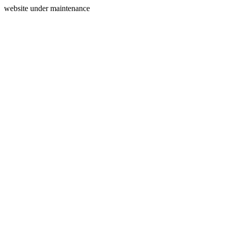
website under maintenance