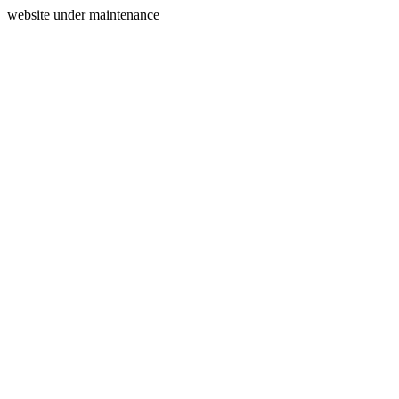
website under maintenance