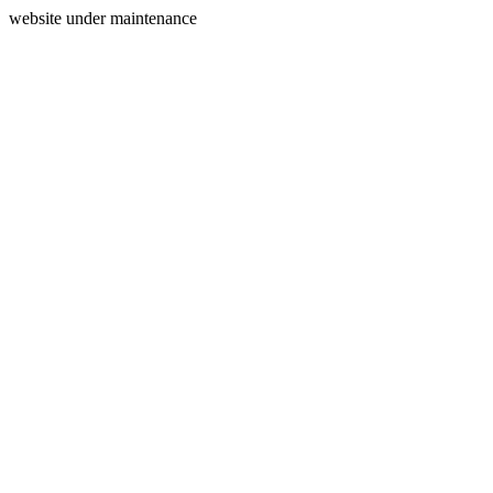
website under maintenance