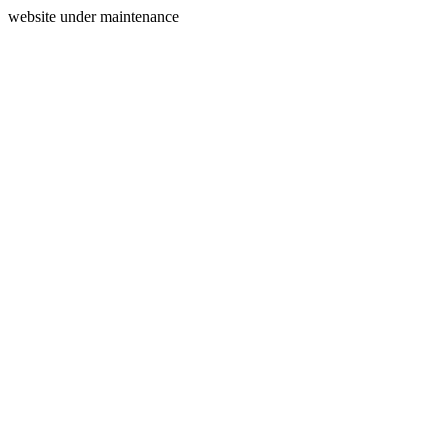
website under maintenance