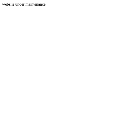
website under maintenance