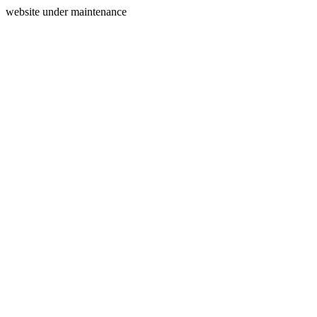
website under maintenance