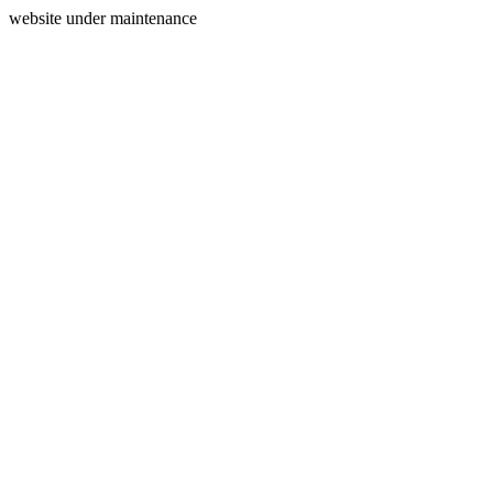
website under maintenance