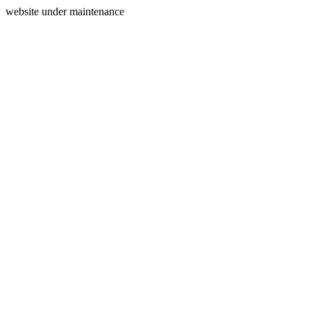
website under maintenance