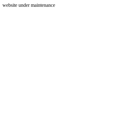
website under maintenance