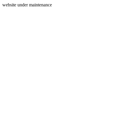
website under maintenance