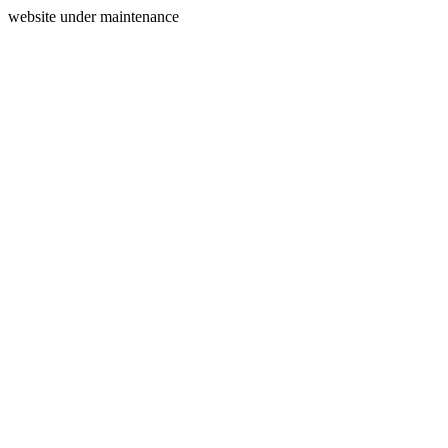
website under maintenance