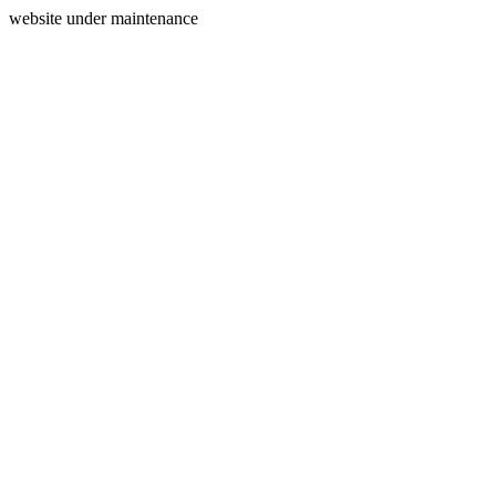
website under maintenance