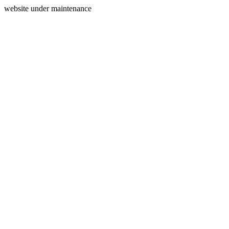
website under maintenance