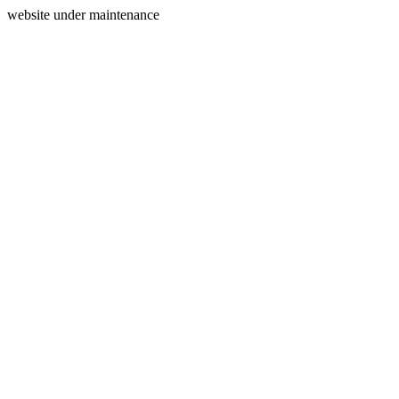
website under maintenance