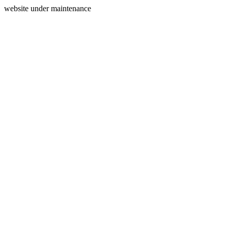
website under maintenance