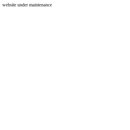
website under maintenance