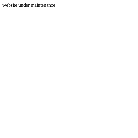
website under maintenance