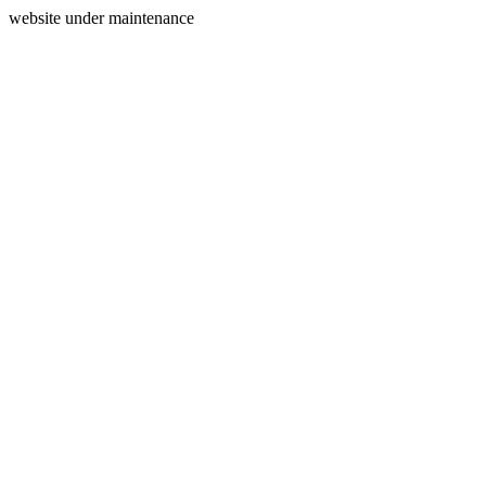
website under maintenance