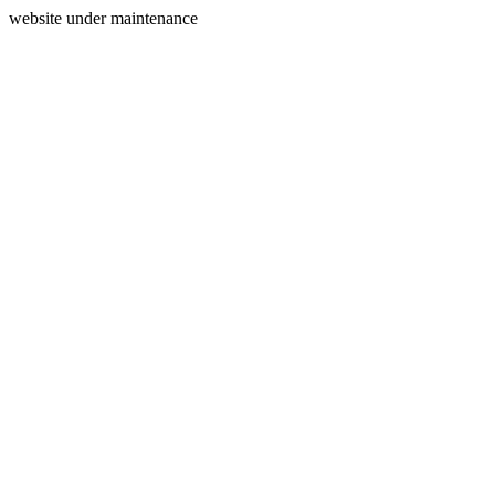
website under maintenance