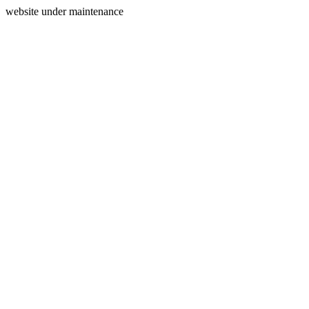
website under maintenance