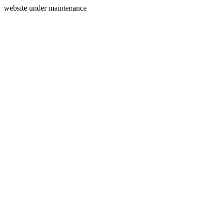
website under maintenance