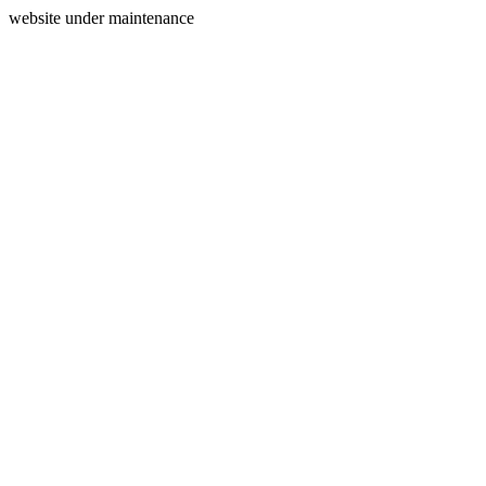
website under maintenance