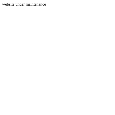
website under maintenance