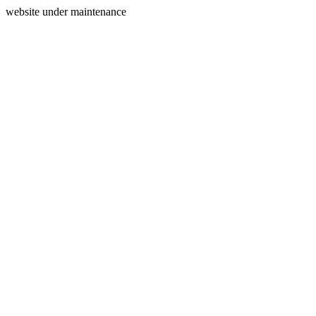
website under maintenance