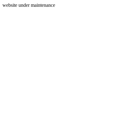
website under maintenance