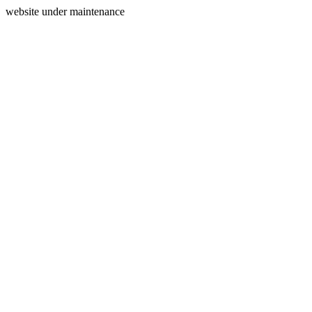
website under maintenance