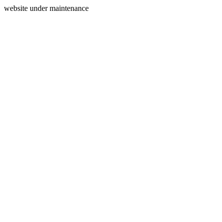
website under maintenance