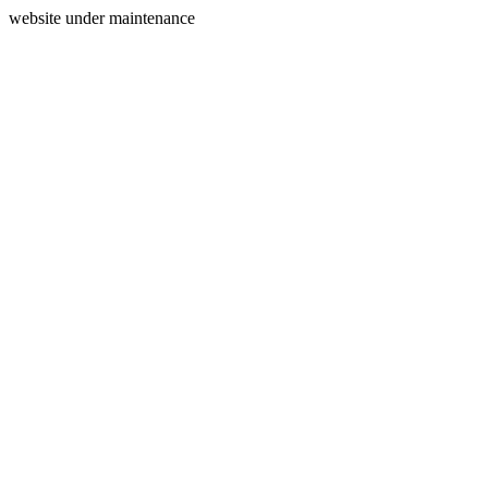
website under maintenance