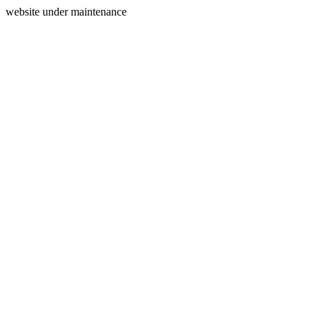
website under maintenance