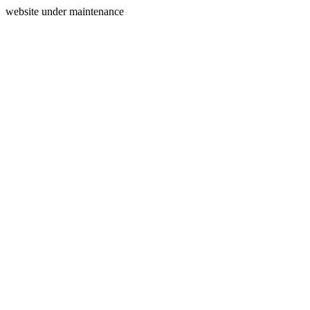
website under maintenance