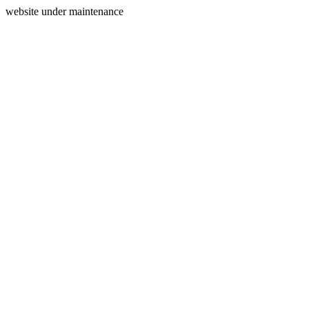
website under maintenance