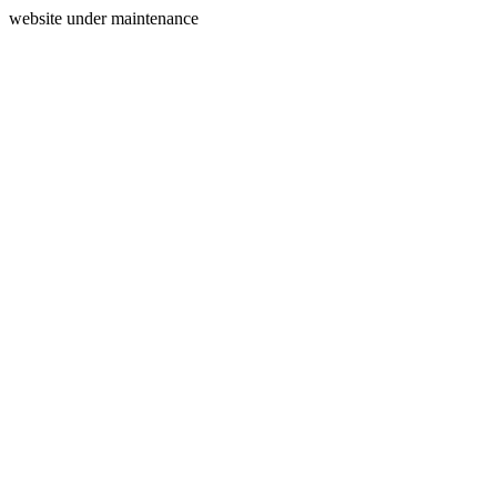
website under maintenance