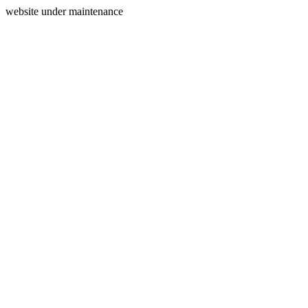
website under maintenance