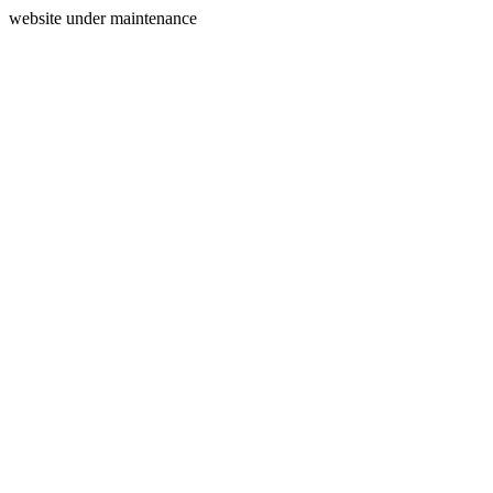
website under maintenance