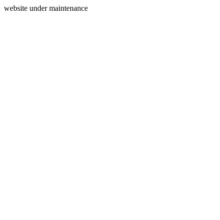
website under maintenance