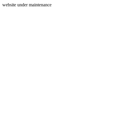
website under maintenance