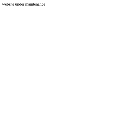
website under maintenance