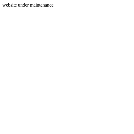
website under maintenance