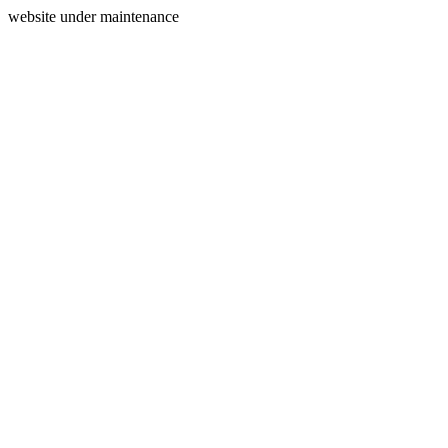
website under maintenance