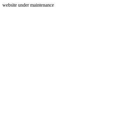
website under maintenance