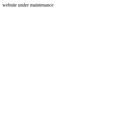
website under maintenance