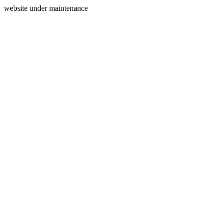
website under maintenance