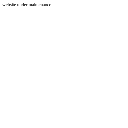
website under maintenance